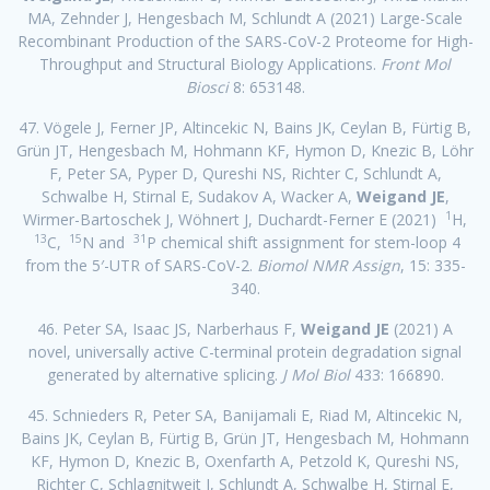
MA, Zehnder J, Hengesbach M, Schlundt A (2021) Large-Scale
Recombinant Production of the SARS-CoV-2 Proteome for High-
Throughput and Structural Biology Applications.
Front Mol
Biosci
8: 653148.
47. Vögele J, Ferner JP, Altincekic N, Bains JK, Ceylan B, Fürtig B,
Grün JT, Hengesbach M, Hohmann KF, Hymon D, Knezic B, Löhr
F, Peter SA, Pyper D, Qureshi NS, Richter C, Schlundt A,
Schwalbe H, Stirnal E, Sudakov A, Wacker A,
Weigand JE
,
1
Wirmer-Bartoschek J, Wöhnert J, Duchardt-Ferner E (2021)
H,
13
15
31
C,
N and
P chemical shift assignment for stem-loop 4
from the 5′-UTR of SARS-CoV-2.
Biomol NMR Assign
, 15: 335-
340.
46. Peter SA, Isaac JS, Narberhaus F,
Weigand JE
(2021) A
novel, universally active C-terminal protein degradation signal
generated by alternative splicing.
J Mol Biol
433: 166890.
45. Schnieders R, Peter SA, Banijamali E, Riad M, Altincekic N,
Bains JK, Ceylan B, Fürtig B, Grün JT, Hengesbach M, Hohmann
KF, Hymon D, Knezic B, Oxenfarth A, Petzold K, Qureshi NS,
Richter C, Schlagnitweit J, Schlundt A, Schwalbe H, Stirnal E,