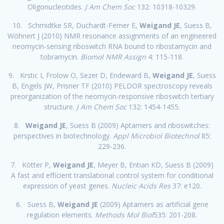
Oligonucleotides.
J Am Chem Soc
132: 10318-10329.
10. Schmidtke SR, Duchardt-Ferner E,
Weigand JE
, Suess B,
Wöhnert J (2010) NMR resonance assignments of an engineered
neomycin-sensing riboswitch RNA bound to ribostamycin and
tobramycin.
Biomol NMR Assign
4: 115-118.
9. Krstic I, Frolow O, Sezer D, Endeward B,
Weigand JE
, Suess
B, Engels JW, Prisner TF (2010) PELDOR spectroscopy reveals
preorganization of the neomycin-responsive riboswitch tertiary
structure.
J Am Chem Soc
132: 1454-1455.
8.
Weigand JE
, Suess B (2009) Aptamers and riboswitches:
perspectives in biotechnology.
Appl Microbiol Biotechnol
85:
229-236.
7. Kötter P,
Weigand JE
, Meyer B, Entian KD, Suess B (2009)
A fast and efficient translational control system for conditional
expression of yeast genes.
Nucleic Acids Res
37: e120.
6. Suess B,
Weigand JE
(2009) Aptamers as artificial gene
regulation elements.
Methods Mol Biol
535: 201-208.