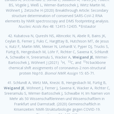
BS, Vögele J, Weiß L, Wirmer-Bartoschek J, Wirtz Martin M,
Wöhnert J, Zetzsche H (2020) Breakthrough Article: Secondary
structure determination of conserved SARS-CoV-2 RNA
elements by NMR spectroscopy and DMS footprinting analysis.
Nucleic Acids Res
48: 12415-12435. *Erstautor
42. Kubatova N, Qureshi NS, Altincekic N, Abele R, Bains JK,
Ceylan B, Ferner J, Fuks C, Hargittay B, Hutchison MT, de Jesus
v, Kutz F, Martin MW, Meiser N, Linhardt V, Pyper DJ, Trucks S,
Fürtig B, Hengesbach M, Löhr F, Richter C, Saxena K, Schlundt
A, Schwalbe H, Sreeramulu S, Wacker A,
Weigand JE
, Wirmer-
1
13
15
Bartoschek J, Wöhnert J (2021)
H,
C, and
N backbone
chemical shift assignments of coronavirus-2 non-structural
protein Nsp10.
Biomol NMR Assign
15: 65-71.
41. Schlundt A, Wirtz MA, Knezic B, Hengesbach M, Fürtig B,
Weigand JE
, Wöhnert J, Ferner J, Saxena K, Wacker A, Richter C,
Sreeramulu S, Wirmer-Bartoschek J, Schwalbe H; Im Namen von
Mehr als 50 Wissenschaftlerinnen und Wissenschaftlern in
Frankfurt und Darmstadt. (2020) Gemeinschaftlich in
Krisenzeiten: NMR-Strukturbiologie gegen COVID-19.