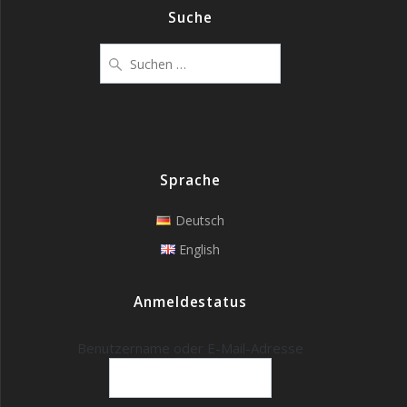
Suche
Suchen
nach:
Sprache
Deutsch
English
Anmeldestatus
Benutzername oder E-Mail-Adresse