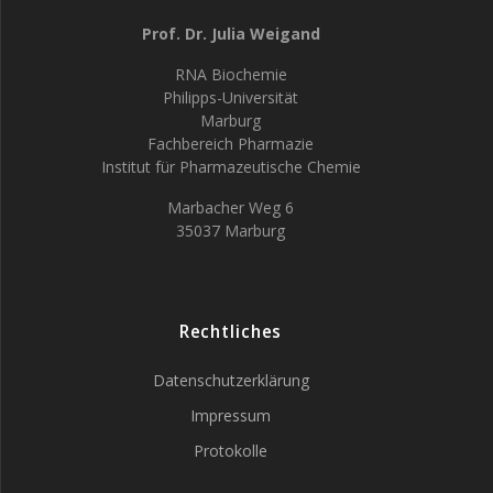
Prof. Dr. Julia Weigand
RNA Biochemie
Philipps-Universität
Marburg
Fachbereich Pharmazie
Institut für Pharmazeutische Chemie
Marbacher Weg 6
35037 Marburg
Rechtliches
Datenschutzerklärung
Impressum
Protokolle