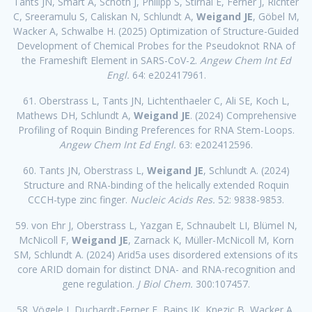
Tants JN, Smart A, Schoth J, Philipp S, Stirnal E, Ferner J, Richter
C, Sreeramulu S, Caliskan N, Schlundt A,
Weigand JE
, Göbel M,
Wacker A, Schwalbe H. (2025) Optimization of Structure-Guided
Development of Chemical Probes for the Pseudoknot RNA of
the Frameshift Element in SARS-CoV-2.
Angew Chem Int Ed
Engl.
64: e202417961.
61. Oberstrass L, Tants JN, Lichtenthaeler C, Ali SE, Koch L,
Mathews DH, Schlundt A,
Weigand JE
. (2024) Comprehensive
Profiling of Roquin Binding Preferences for RNA Stem-Loops.
Angew Chem Int Ed Engl.
63: e202412596.
60. Tants JN, Oberstrass L,
Weigand JE
, Schlundt A. (2024)
Structure and RNA-binding of the helically extended Roquin
CCCH-type zinc finger.
Nucleic Acids Res.
52: 9838-9853.
59. von Ehr J, Oberstrass L, Yazgan E, Schnaubelt LI, Blümel N,
McNicoll F,
Weigand JE
, Zarnack K, Müller-McNicoll M, Korn
SM, Schlundt A. (2024) Arid5a uses disordered extensions of its
core ARID domain for distinct DNA- and RNA-recognition and
gene regulation.
J Biol Chem.
300:107457.
58. Vögele J, Duchardt-Ferner E, Bains JK, Knezic B, Wacker A,