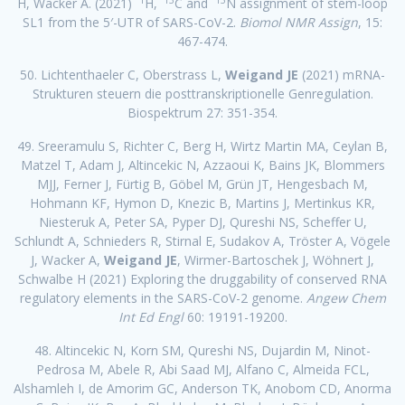
H, Wacker A. (2021)
H,
C and
N assignment of stem-loop
SL1 from the 5′-UTR of SARS-CoV-2.
Biomol NMR Assign
, 15:
467-474.
50. Lichtenthaeler C, Oberstrass L,
Weigand JE
(2021) mRNA-
Strukturen steuern die posttranskriptionelle Genregulation.
Biospektrum 27: 351-354.
49. Sreeramulu S, Richter C, Berg H, Wirtz Martin MA, Ceylan B,
Matzel T, Adam J, Altincekic N, Azzaoui K, Bains JK, Blommers
MJJ, Ferner J, Fürtig B, Göbel M, Grün JT, Hengesbach M,
Hohmann KF, Hymon D, Knezic B, Martins J, Mertinkus KR,
Niesteruk A, Peter SA, Pyper DJ, Qureshi NS, Scheffer U,
Schlundt A, Schnieders R, Stirnal E, Sudakov A, Tröster A, Vögele
J, Wacker A,
Weigand JE
, Wirmer-Bartoschek J, Wöhnert J,
Schwalbe H (2021) Exploring the druggability of conserved RNA
regulatory elements in the SARS-CoV-2 genome.
Angew Chem
Int Ed Engl
60: 19191-19200.
48. Altincekic N, Korn SM, Qureshi NS, Dujardin M, Ninot-
Pedrosa M, Abele R, Abi Saad MJ, Alfano C, Almeida FCL,
Alshamleh I, de Amorim GC, Anderson TK, Anobom CD, Anorma