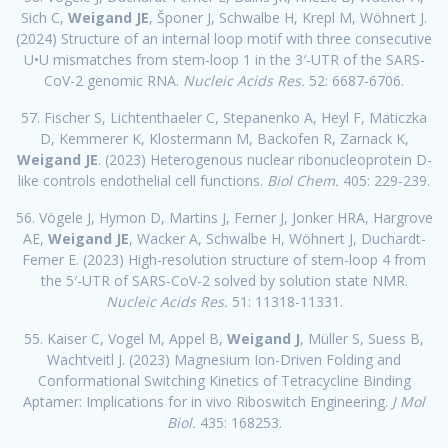
Sich C,
Weigand JE
, Šponer J, Schwalbe H, Krepl M, Wöhnert J.
(2024) Structure of an internal loop motif with three consecutive
U•U mismatches from stem-loop 1 in the 3′-UTR of the SARS-
CoV-2 genomic RNA.
Nucleic Acids Res.
52: 6687-6706.
57. Fischer S, Lichtenthaeler C, Stepanenko A, Heyl F, Maticzka
D, Kemmerer K, Klostermann M, Backofen R, Zarnack K,
Weigand JE
. (2023) Heterogenous nuclear ribonucleoprotein D-
like controls endothelial cell functions.
Biol Chem.
405: 229-239.
56. Vögele J, Hymon D, Martins J, Ferner J, Jonker HRA, Hargrove
AE,
Weigand JE
, Wacker A, Schwalbe H, Wöhnert J, Duchardt-
Ferner E. (2023) High-resolution structure of stem-loop 4 from
the 5′-UTR of SARS-CoV-2 solved by solution state NMR.
Nucleic Acids Res.
51: 11318-11331.
55. Kaiser C, Vogel M, Appel B,
Weigand J
, Müller S, Suess B,
Wachtveitl J. (2023) Magnesium Ion-Driven Folding and
Conformational Switching Kinetics of Tetracycline Binding
Aptamer: Implications for in vivo Riboswitch Engineering.
J Mol
Biol.
435: 168253.