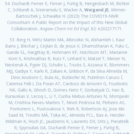
54. Duchardt-Ferner E, Ferner J, Fürtig B, Hengesbach M, Richter
C, Schlundt A, Sreeramulu S, Wacker A,
Weigand JE
, Wirmer-
Bartoschek J, Schwalbe H. (2023) The COVID19-NMR
Consortium: A Public Report on the Impact of this New Global
Collaboration.
Angew Chem Int Ed Engl.
62: e202217171.
53. Berg H, Wirtz Martin MA, Altincekic N, Alshamleh I, Kaur
Bains J, Blechar J, Ceylan B, de Jesus V, Dhamotharan K, Fuks C,
Gande SL, Hargittay B, Hohmann KF, Hutchison MT, Marianne
Korn S, Krishnathas R, Kutz F, Linhard V, Matzel T, Meiser N,
Niesteruk A, Pyper DJ, Schulte L, Trucks S, Azzaoui K, Blommers
MJJ, Gadiya Y, Karki R, Zaliani A, Gribbon P, da Silva Almeida M,
Dinis Anobom C, Bula AL, Bütikofer M, Putinhon Caruso Í,
Caterina Felli I, Da Poian AT, Cardoso de Amorim G, Fourkiotis
NK, Gallo A, Ghosh D, Gomes-Neto F, Gorbatyuk O, Hao B,
Kurauskas V, Lecoq L, Li Y, Cunha Mebus-Antunes N, Mompeán
M, Cristtina Neves-Martins T, Ninot-Pedrosa M, Pinheiro AS,
Pontoriero L, Pustovalova Y, Riek R, Robertson AJ, Jose Abi
Saad M, Treviño MÁ, Tsika AC, Almeida FCL, Bax A, Henzler-
Wildman K, Hoch JC, Jaudzems K, Laurents DV, Orts J, Pierattelli
R, Spyroulias GA, Duchardt-Ferner E, Ferner J, Fürtig B,
Hengesbach M, Löhr F, Qureshi N, Richter C, Saxena K, Schlundt