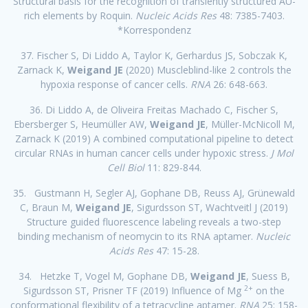
Structural basis for the recognition of transiently structured AU-
rich elements by Roquin.
Nucleic Acids Res
48: 7385-7403.
*Korrespondenz
37. Fischer S, Di Liddo A, Taylor K, Gerhardus JS, Sobczak K,
Zarnack K,
Weigand JE
(2020) Muscleblind-like 2 controls the
hypoxia response of cancer cells.
RNA
26: 648-663.
36. Di Liddo A, de Oliveira Freitas Machado C, Fischer S,
Ebersberger S, Heumüller AW,
Weigand JE
, Müller-McNicoll M,
Zarnack K (2019) A combined computational pipeline to detect
circular RNAs in human cancer cells under hypoxic stress.
J Mol
Cell Biol
11: 829-844.
35. Gustmann H, Segler AJ, Gophane DB, Reuss AJ, Grünewald
C, Braun M,
Weigand JE
, Sigurdsson ST, Wachtveitl J (2019)
Structure guided fluorescence labeling reveals a two-step
binding mechanism of neomycin to its RNA aptamer.
Nucleic
Acids Res
47: 15-28.
34. Hetzke T, Vogel M, Gophane DB,
Weigand JE
, Suess B,
2+
Sigurdsson ST, Prisner TF (2019) Influence of Mg
on the
conformational flexibility of a tetracycline aptamer.
RNA
25: 158-