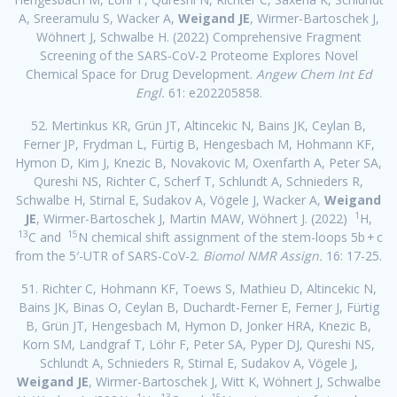
A, Sreeramulu S, Wacker A,
Weigand JE
, Wirmer-Bartoschek J,
Wöhnert J, Schwalbe H. (2022) Comprehensive Fragment
Screening of the SARS-CoV-2 Proteome Explores Novel
Chemical Space for Drug Development.
Angew Chem Int Ed
Engl.
61: e202205858.
52. Mertinkus KR, Grün JT, Altincekic N, Bains JK, Ceylan B,
Ferner JP, Frydman L, Fürtig B, Hengesbach M, Hohmann KF,
Hymon D, Kim J, Knezic B, Novakovic M, Oxenfarth A, Peter SA,
Qureshi NS, Richter C, Scherf T, Schlundt A, Schnieders R,
Schwalbe H, Stirnal E, Sudakov A, Vögele J, Wacker A,
Weigand
1
JE
, Wirmer-Bartoschek J, Martin MAW, Wöhnert J. (2022)
H,
13
15
C and
N chemical shift assignment of the stem-loops 5b + c
from the 5′-UTR of SARS-CoV-2.
Biomol NMR Assign.
16: 17-25.
51. Richter C, Hohmann KF, Toews S, Mathieu D, Altincekic N,
Bains JK, Binas O, Ceylan B, Duchardt-Ferner E, Ferner J, Fürtig
B, Grün JT, Hengesbach M, Hymon D, Jonker HRA, Knezic B,
Korn SM, Landgraf T, Löhr F, Peter SA, Pyper DJ, Qureshi NS,
Schlundt A, Schnieders R, Stirnal E, Sudakov A, Vögele J,
Weigand JE
, Wirmer-Bartoschek J, Witt K, Wöhnert J, Schwalbe
1
13
15