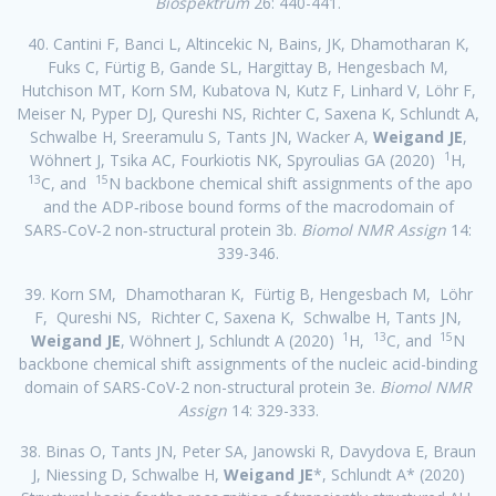
Biospektrum
26: 440-441.
40. Cantini F, Banci L, Altincekic N, Bains, JK, Dhamotharan K,
Fuks C, Fürtig B, Gande SL, Hargittay B, Hengesbach M,
Hutchison MT, Korn SM, Kubatova N, Kutz F, Linhard V, Löhr F,
Meiser N, Pyper DJ, Qureshi NS, Richter C, Saxena K, Schlundt A,
Schwalbe H, Sreeramulu S, Tants JN, Wacker A,
Weigand JE
,
1
Wöhnert J, Tsika AC, Fourkiotis NK, Spyroulias GA (2020)
H,
13
15
C, and
N backbone chemical shift assignments of the apo
and the ADP‑ribose bound forms of the macrodomain of
SARS‑CoV‑2 non‑structural protein 3b.
Biomol NMR Assign
14:
339-346.
39. Korn SM, Dhamotharan K, Fürtig B, Hengesbach M, Löhr
F, Qureshi NS, Richter C, Saxena K, Schwalbe H, Tants JN,
1
13
15
Weigand JE
, Wöhnert J, Schlundt A (2020)
H,
C, and
N
backbone chemical shift assignments of the nucleic acid-binding
domain of SARS-CoV-2 non-structural protein 3e.
Biomol NMR
Assign
14: 329-333.
38. Binas O, Tants JN, Peter SA, Janowski R, Davydova E, Braun
J, Niessing D, Schwalbe H,
Weigand JE
*, Schlundt A* (2020)