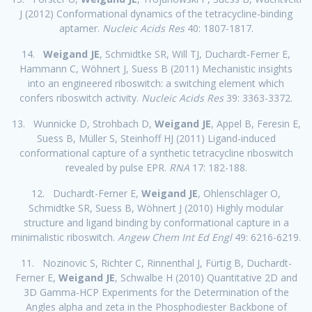
J (2012) Conformational dynamics of the tetracycline-binding
aptamer.
Nucleic Acids Res
40: 1807-1817.
14.
Weigand JE
, Schmidtke SR, Will TJ, Duchardt-Ferner E,
Hammann C, Wöhnert J, Suess B (2011) Mechanistic insights
into an engineered riboswitch: a switching element which
confers riboswitch activity.
Nucleic Acids Res
39: 3363-3372.
13. Wunnicke D, Strohbach D,
Weigand JE
, Appel B, Feresin E,
Suess B, Müller S, Steinhoff HJ (2011) Ligand-induced
conformational capture of a synthetic tetracycline riboswitch
revealed by pulse EPR.
RNA
17: 182-188.
12. Duchardt-Ferner E,
Weigand JE
, Ohlenschläger O,
Schmidtke SR, Suess B, Wöhnert J (2010) Highly modular
structure and ligand binding by conformational capture in a
minimalistic riboswitch.
Angew Chem Int Ed Engl
49: 6216-6219.
11. Nozinovic S, Richter C, Rinnenthal J, Fürtig B, Duchardt-
Ferner E,
Weigand JE
, Schwalbe H (2010) Quantitative 2D and
3D Gamma-HCP Experiments for the Determination of the
Angles alpha and zeta in the Phosphodiester Backbone of