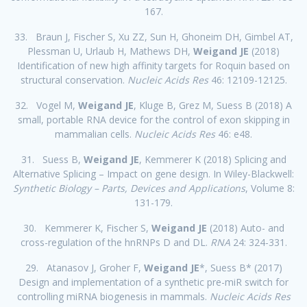
167.
33. Braun J, Fischer S, Xu ZZ, Sun H, Ghoneim DH, Gimbel AT,
Plessman U, Urlaub H, Mathews DH,
Weigand JE
(2018)
Identification of new high affinity targets for Roquin based on
structural conservation.
Nucleic Acids Res
46: 12109-12125.
32. Vogel M,
Weigand JE
, Kluge B, Grez M, Suess B (2018) A
small, portable RNA device for the control of exon skipping in
mammalian cells.
Nucleic Acids Res
46: e48.
31.
Suess B,
Weigand JE
, Kemmerer K (2018) Splicing and
Alternative Splicing – Impact on gene design. In Wiley-Blackwell:
Synthetic Biology – Parts, Devices and Applications
, Volume 8:
131-179.
30. Kemmerer K, Fischer S,
Weigand JE
(2018) Auto- and
cross-regulation of the hnRNPs D and DL.
RNA
24: 324-331.
29. Atanasov J, Groher F,
Weigand JE
*, Suess B* (2017)
Design and implementation of a synthetic pre-miR switch for
controlling miRNA biogenesis in mammals.
Nucleic Acids Res