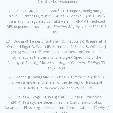
45: e181. *Korrespondenz
28. Kunze MM, Benz F, Brauß TF, Lampe S,
Weigand JE
,
Braun J, Richter FM, Wittig I, Brüne B, Schmid T (2016) sST2
translation is regulated by FGF2 via an hnRNP A1-mediated
IRES-dependent mechanism.
Biochim Biophys Acta
1859: 848-
859.
27. Duchardt-Ferner E, Gottstein-Schmidtke SR,
Weigand JE
,
Ohlenschläger O, Wurm JP, Hammann C, Suess B, Wöhnert J
(2016) What a Difference an OH Makes: Conformational
Dynamics as the Basis for the Ligand Specificity of the
Neomycin-Sensing Riboswitch.
Angew Chem Int Ed Engl
55:
1527-1530.
26. Rohde JH,
Weigand JE
, Suess B, Dimmeler S (2015) A
universal aptamer chimera for the delivery of functional
microRNA-126.
Nucleic Acid Ther
25: 141-151.
25. Reuss AJ, Vogel M,
Weigand JE
, Suess B, Wachtveitl J
(2014) Tetracycline Determines the Conformation of its
Aptamer at Physiological Magnesium Concentrations.
Biophys J
107: 2962-2971.