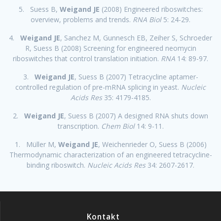
5. Suess B,
Weigand JE
(2008) Engineered riboswitches:
overview, problems and trends.
RNA Biol
5: 24-29.
4.
Weigand JE
, Sanchez M, Gunnesch EB, Zeiher S, Schroeder
R, Suess B (2008) Screening for engineered neomycin
riboswitches that control translation initiation.
RNA
14: 89-97.
3.
Weigand JE
, Suess B (2007) Tetracycline aptamer-
controlled regulation of pre-mRNA splicing in yeast.
Nucleic
Acids Res
35: 4179-4185.
2.
Weigand JE
, Suess B (2007) A designed RNA shuts down
transcription.
Chem Biol
14: 9-11.
1. Müller M,
Weigand JE
, Weichenrieder O, Suess B (2006)
Thermodynamic characterization of an engineered tetracycline-
binding riboswitch.
Nucleic Acids Res
34: 2607-2617.
Kontakt