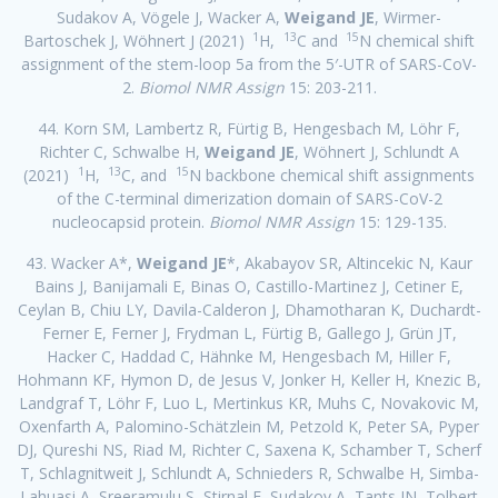
Sudakov A, Vögele J, Wacker A,
Weigand JE
, Wirmer-
1
13
15
Bartoschek J, Wöhnert J (2021)
H,
C and
N chemical shift
assignment of the stem-loop 5a from the 5′-UTR of SARS-CoV-
2.
Biomol NMR Assign
15: 203-211.
44. Korn SM, Lambertz R, Fürtig B, Hengesbach M, Löhr F,
Richter C, Schwalbe H,
Weigand JE
, Wöhnert J, Schlundt A
1
13
15
(2021)
H,
C, and
N backbone chemical shift assignments
of the C-terminal dimerization domain of SARS-CoV-2
nucleocapsid protein.
Biomol NMR Assign
15: 129-135.
43. Wacker A*,
Weigand JE
*, Akabayov SR, Altincekic N, Kaur
Bains J, Banijamali E, Binas O, Castillo-Martinez J, Cetiner E,
Ceylan B, Chiu LY, Davila-Calderon J, Dhamotharan K, Duchardt-
Ferner E, Ferner J, Frydman L, Fürtig B, Gallego J, Grün JT,
Hacker C, Haddad C, Hähnke M, Hengesbach M, Hiller F,
Hohmann KF, Hymon D, de Jesus V, Jonker H, Keller H, Knezic B,
Landgraf T, Löhr F, Luo L, Mertinkus KR, Muhs C, Novakovic M,
Oxenfarth A, Palomino-Schätzlein M, Petzold K, Peter SA, Pyper
DJ, Qureshi NS, Riad M, Richter C, Saxena K, Schamber T, Scherf
T, Schlagnitweit J, Schlundt A, Schnieders R, Schwalbe H, Simba-
Lahuasi A, Sreeramulu S, Stirnal E, Sudakov A, Tants JN, Tolbert