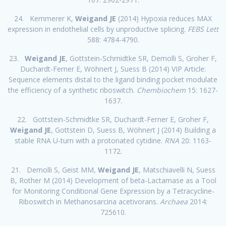
24. Kemmerer K,
Weigand JE
(2014) Hypoxia reduces MAX
expression in endothelial cells by unproductive splicing.
FEBS Lett
588: 4784-4790.
23.
Weigand JE
, Gottstein-Schmidtke SR, Demolli S, Groher F,
Duchardt-Ferner E, Wöhnert J, Suess B (2014) VIP Article:
Sequence elements distal to the ligand binding pocket modulate
the efficiency of a synthetic riboswitch.
Chembiochem
15: 1627-
1637.
22. Gottstein-Schmidtke SR, Duchardt-Ferner E, Groher F,
Weigand JE
, Gottstein D, Suess B, Wöhnert J (2014) Building a
stable RNA U-turn with a protonated cytidine.
RNA
20: 1163-
1172.
21. Demolli S, Geist MM,
Weigand JE
, Matschiavelli N, Suess
B, Rother M (2014) Development of beta-Lactamase as a Tool
for Monitoring Conditional Gene Expression by a Tetracycline-
Riboswitch in Methanosarcina acetivorans.
Archaea
2014:
725610.