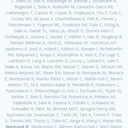
C, Bains JK, Bax A, Blackledge M, Blechar J, Böckmann A,
Brigandat L, Bula A, Bütikofer M, Camacho-Zarco AR,
Carlomagno T, Caruso IP, Ceylan B, Chaikuad A, Chu F, Cole L,
Crosby MG, de Jesus V, Dhamotharan K, Felli IC, Ferner J,
Fleischmann Y, Fogeron ML, Fourkiotis NK, Fuks C, Fürtig B,
Gallo A, Gande SL, Gerez JA, Ghosh D, Gomes-Neto F,
Gorbatyuk O, Guseva S, Hacker C, Häfner S, Hao B, Hargittay B,
Henzler-Wildman K, Hoch JC, Hohmann KF, Hutchison MT,
Jaudzems K, Jović K, Kaderli J, Kalniņš G, Kaņepe I, Kirchdoerfer
RN, Kirkpatrick J, Knapp S, Krishnathas R, Kutz F, Zur Lage S,
Lambertz R, Lang A, Laurents D, Lecoq L, Linhard V, Löhr F,
Malki A, Bessa LM, Martin RW, Matzel T, Maurin D, McNutt SW,
Mebus-Antunes NC, Meier BH, Meiser N, Mompeán M, Monaca
E, Montserret R, Mariño Perez L, Moser C, Muhle-Goll C, Neves-
Martins TC, Ni X, Norton-Baker B, Pierattelli R, Pontoriero L,
Pustovalova Y, Ohlenschläger O, Orts J, Da Poian AT, Pyper DJ,
Richter C, Riek R, Rienstra CM, Robertson A, Pinheiro AS,
Sabbatella R, Salvi N, Saxena K, Schulte L, Schiavina M,
Schwalbe H, Silber M, Almeida MDS, Sprague-Piercy MA,
Spyroulias GA, Sreeramulu S, Tants JN, Tārs K, Torres F, Töws
S, Treviño MÁ, Trucks S, Tsika AC, Varga K, Wang Y, Weber ME,
Weigand JE
, Wiedemann C, Wirmer-Bartoschek J, Wirtz Martin