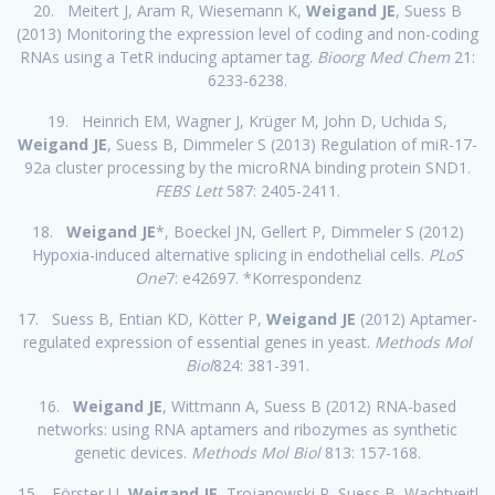
20. Meitert J, Aram R, Wiesemann K,
Weigand JE
, Suess B
(2013) Monitoring the expression level of coding and non-coding
RNAs using a TetR inducing aptamer tag.
Bioorg Med Chem
21:
6233-6238.
19. Heinrich EM, Wagner J, Krüger M, John D, Uchida S,
Weigand JE
, Suess B, Dimmeler S (2013) Regulation of miR-17-
92a cluster processing by the microRNA binding protein SND1.
FEBS Lett
587: 2405-2411.
18.
Weigand JE
*, Boeckel JN, Gellert P, Dimmeler S (2012)
Hypoxia-induced alternative splicing in endothelial cells.
PLoS
One
7: e42697. *Korrespondenz
17. Suess B, Entian KD, Kötter P,
Weigand JE
(2012) Aptamer-
regulated expression of essential genes in yeast.
Methods Mol
Biol
824: 381-391.
16.
Weigand JE
, Wittmann A, Suess B (2012) RNA-based
networks: using RNA aptamers and ribozymes as synthetic
genetic devices.
Methods Mol Biol
813: 157-168.
15. Förster U,
Weigand JE
, Trojanowski P, Suess B, Wachtveitl