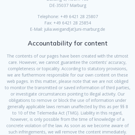
DE-35037 Marburg
Telephone: +49 6421 28 25807
Fax: +49 6421 28 25854
E-Mail: julia.weigand[at]uni-marburg.de
Accountability for content
The contents of our pages have been created with the utmost
care. However, we cannot guarantee the contents’ accuracy,
completeness or topicality. According to statutory provisions,
we are furthermore responsible for our own content on these
web pages. In this matter, please note that we are not obliged
to monitor the transmitted or saved information of third parties,
or investigate circumstances pointing to illegal activity. Our
obligations to remove or block the use of information under
generally applicable laws remain unaffected by this as per §§ 8
to 10 of the Telemedia Act (TMG). Liability in this regard,
however, is only possible from the time of knowledge of a
concrete violation of the law. As soon as we become aware of
such infringements, we will remove the content immediately.