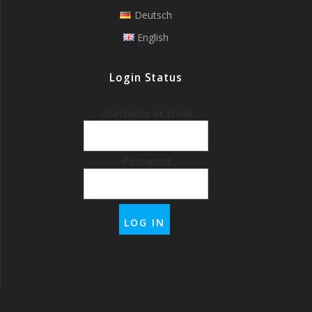
Deutsch
English
Login Status
Username or Email
Password