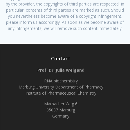
by the provider, the copyrights of third parties are respected. In
particular, contents of third parties are marked as such. Should
you nevertheless become aware of a copyright infringement,
please inform us accordingly. As soon as we become aware of
any infringements, we will remove such content immediately.
Contact
Prof. Dr. Julia Weigand
RNA biochemistry
Marburg University Department of Pharmacy
Institute of Pharmaceutical Chemistry
Marbacher Weg 6
35037 Marburg
Germany