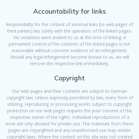
Accountability for links
Responsibility for the content of external links (to web pages of
third parties) lies solely with the operators of the linked pages.
No violations were evident to us at the time of linking. A
permanent control of the contents of the linked pages is not
reasonable without concrete evidence of an infringement.
Should any legal infringement become known to us, we will
remove the respective link immediately.
Copyright
Our web pages and their contents are subject to German
copyright law. Unless expressly permitted by law, every form of
utilizing, reproducing or processing works subject to copyright
protection on our web pages requires the prior consent of the
respective owner of the rights. Individual reproductions of a
work are only allowed for private use. The materials from these
pages are copyrighted and any unauthorized use may violate
copyright laws. Where the content on this site was not created