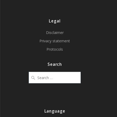
Legal
Disclaimer
Privacy statement
Protocols
Search
Search
for:
Language